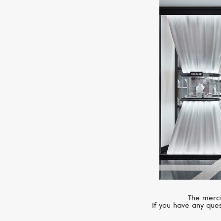
The mercu
If you have any ques