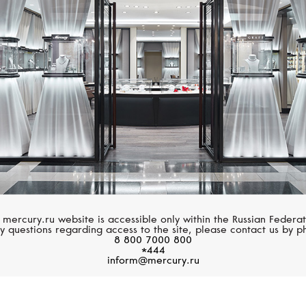
PASQUALE BRUNI
CHOPARD
Ton Joli
Happy Diamonds
 mercury.ru website is accessible only within the Russian Federat
y questions regarding access to the site, please contact us by p
8 800 7000 800
*444
inform@mercury.ru