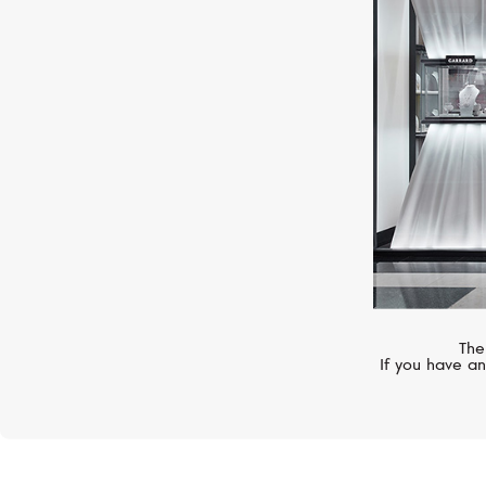
PASQUALE BRUNI
AMA
The
If you have an