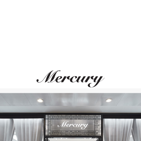
ВАМ ТАКЖЕ МОЖЕТ ПОНРАВИТЬСЯ