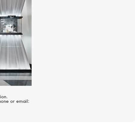
CHOPARD
Happy Diamonds
ion.
hone or email: