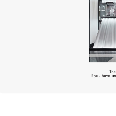
The
If you have an