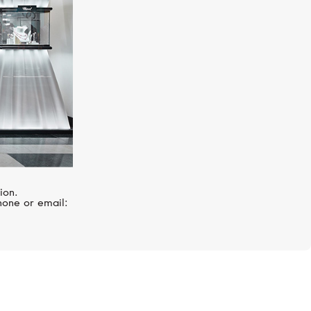
ion.
hone or email: