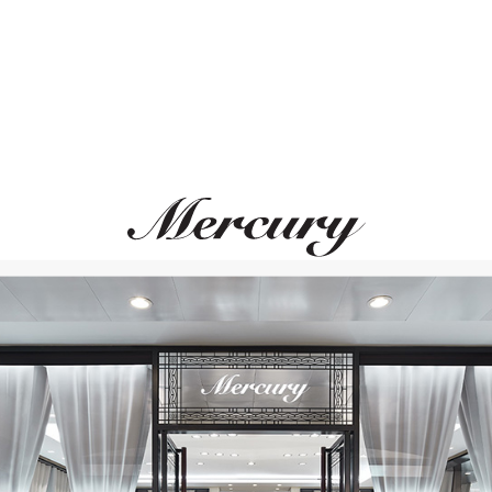
MERCURY
Miss Russia