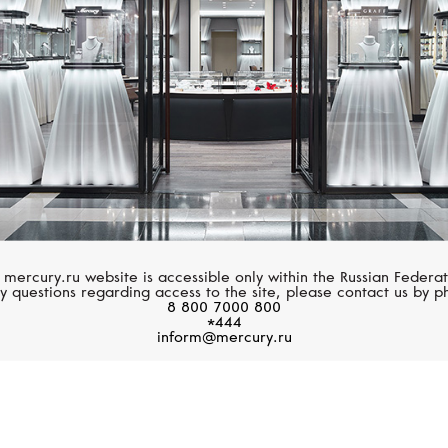
 mercury.ru website is accessible only within the Russian Federat
y questions regarding access to the site, please contact us by p
8 800 7000 800
*444
inform@mercury.ru