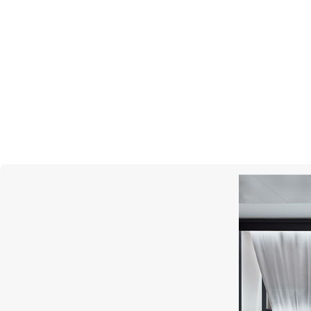
MERCURY
Miss Russia