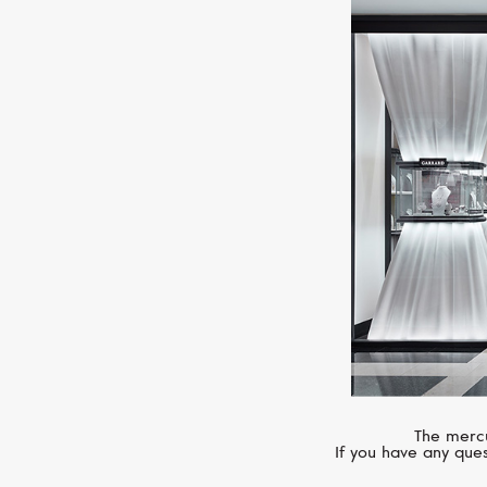
The mercu
If you have any ques