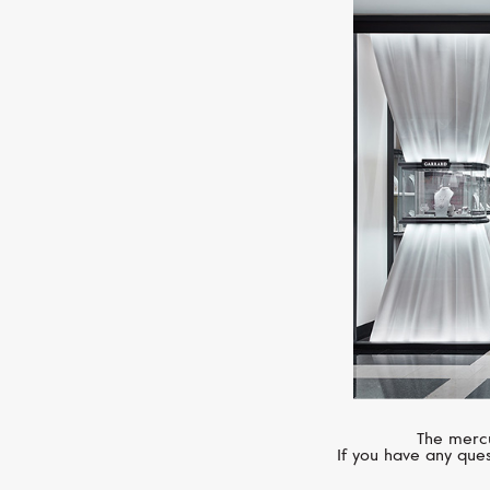
The mercu
If you have any ques