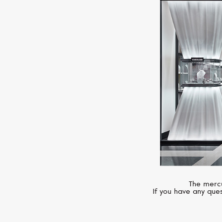
The mercu
If you have any ques