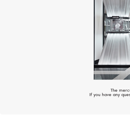
The mercu
If you have any ques