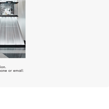
ion.
hone or email: