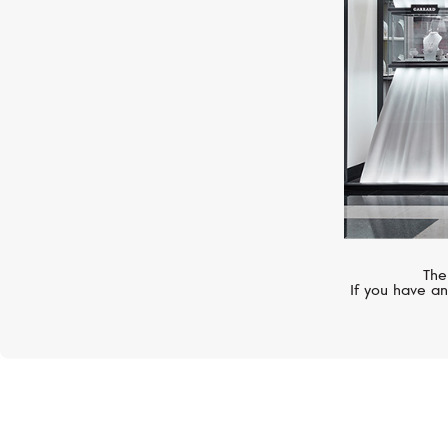
The
If you have an