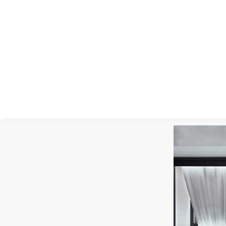
GRAFF
Butterfly