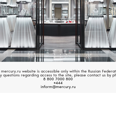
 mercury.ru website is accessible only within the Russian Federat
y questions regarding access to the site, please contact us by p
8 800 7000 800
*444
inform@mercury.ru