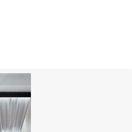
GRAFF
Butterfly