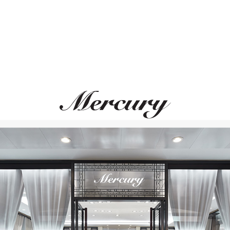
GRAFF
GRAFF
Butterfly
Butterfly