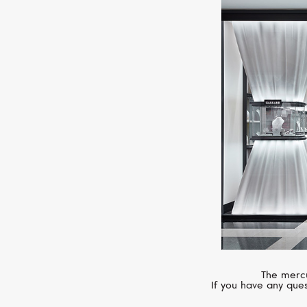
The mercu
If you have any ques