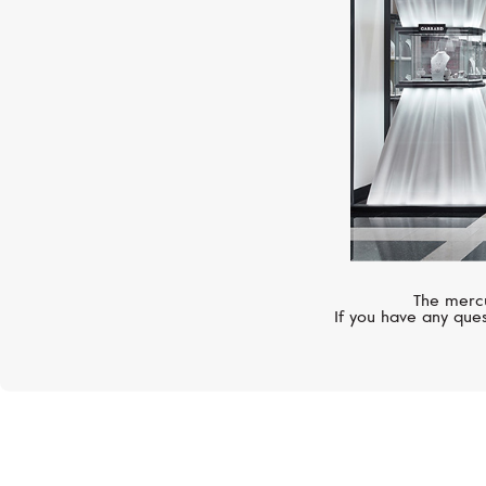
The mercu
If you have any ques