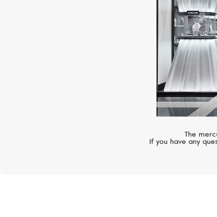
The mercu
If you have any ques