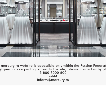
 mercury.ru website is accessible only within the Russian Federat
y questions regarding access to the site, please contact us by p
8 800 7000 800
*444
inform@mercury.ru