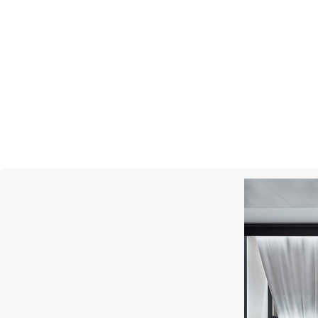
ROBERTO COIN
Princess Flower