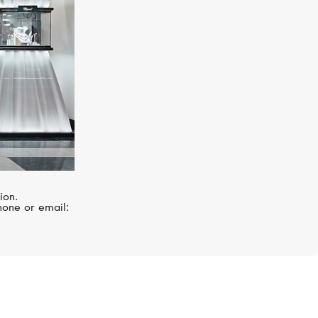
ion.
hone or email: