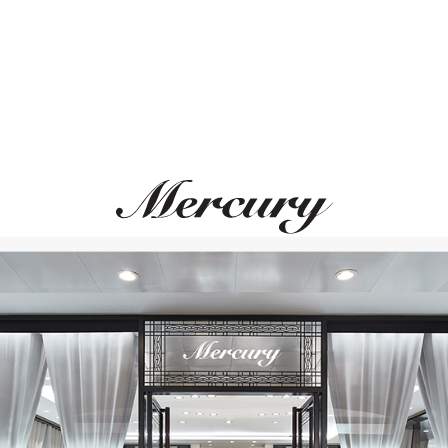
ROBERTO COIN
PASQUALE BRUN
Princess Flower
Giardini Segreti