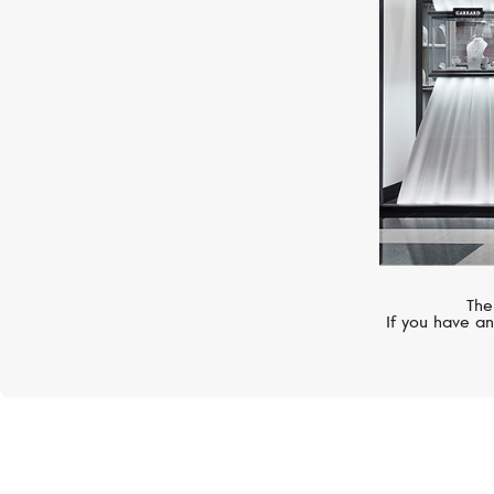
The
If you have an