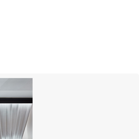
I
SUTRA JEWELS
Classic