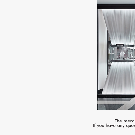
The mercu
If you have any ques