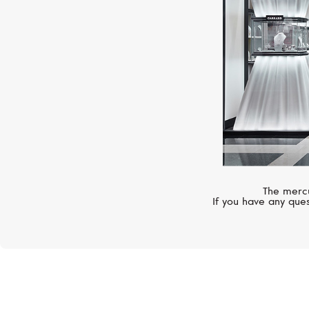
The mercu
If you have any ques