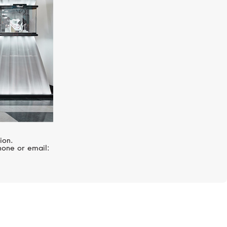
ion.
hone or email: