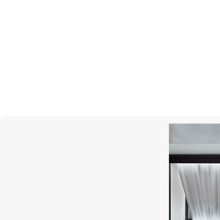
MERCURY
Cufflinks