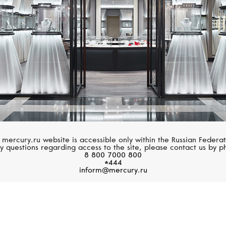
 mercury.ru website is accessible only within the Russian Federat
y questions regarding access to the site, please contact us by p
8 800 7000 800
*444
inform@mercury.ru