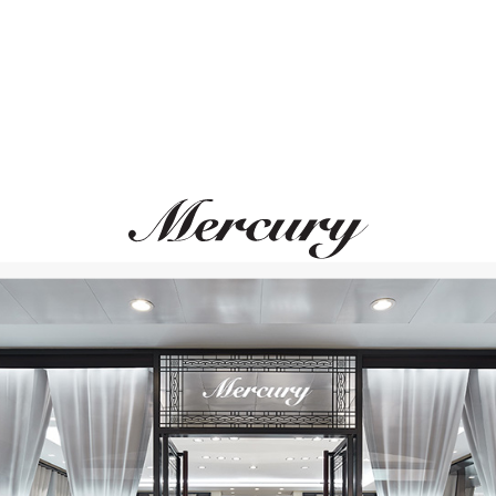
MERCURY
MERCURY
Cufflinks
Cufflinks