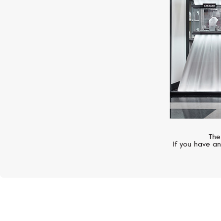
The
If you have an