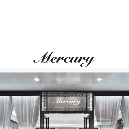
MERCURY
MERCURY
Cufflinks
Cufflinks