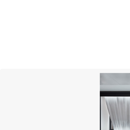
MERCURY
Cufflinks