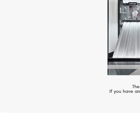
The
If you have an