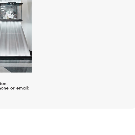
ion.
hone or email: