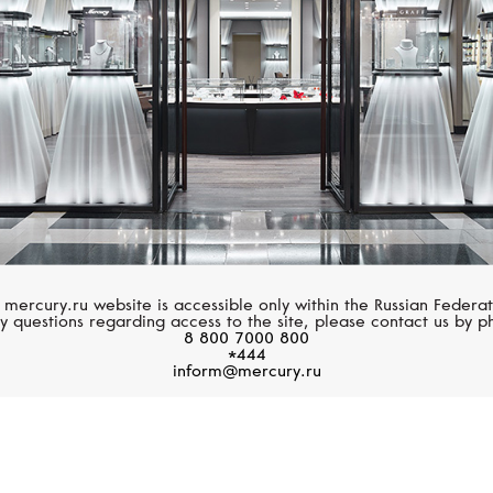
 mercury.ru website is accessible only within the Russian Federat
y questions regarding access to the site, please contact us by p
8 800 7000 800
*444
inform@mercury.ru