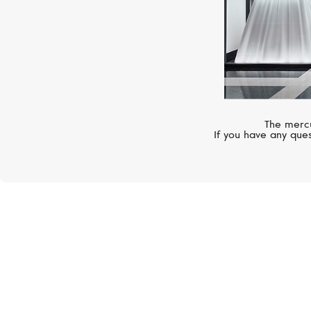
The mercu
If you have any ques