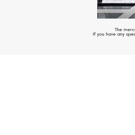
The mercu
If you have any ques