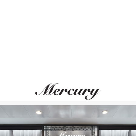
ВАМ ТАКЖЕ МОЖЕТ ПОНРАВИТЬСЯ