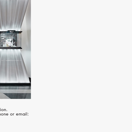
MIMI
Ognibene
ion.
hone or email: