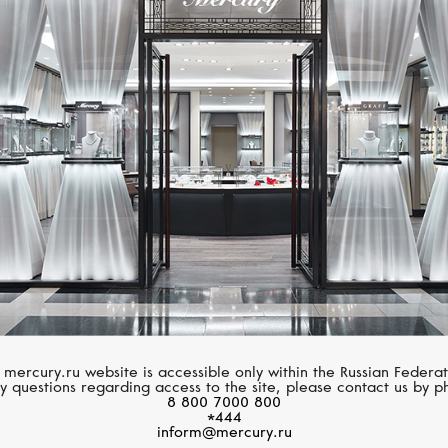
MIMI
MIMI
Ognibene
Ognibene
 mercury.ru website is accessible only within the Russian Federat
y questions regarding access to the site, please contact us by p
8 800 7000 800
*444
inform@mercury.ru