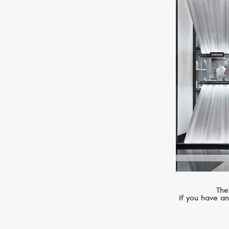
MIMI
Ognibene
The
If you have an