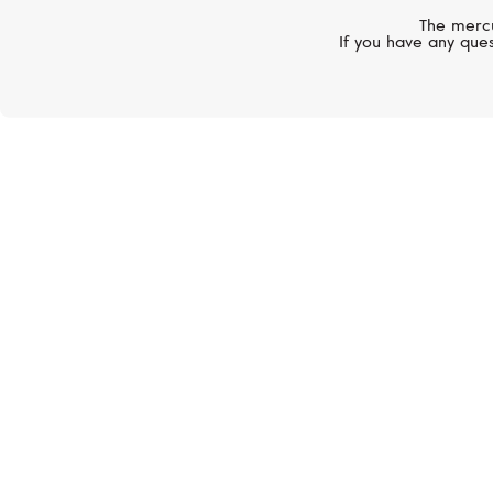
The mercu
If you have any ques