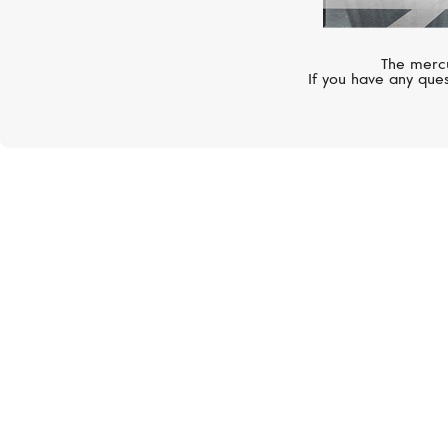
The mercu
If you have any ques