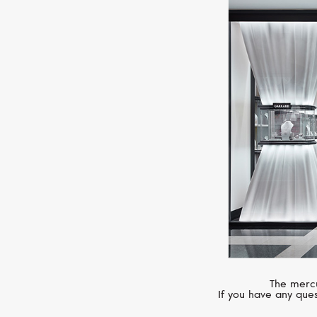
The mercu
If you have any ques