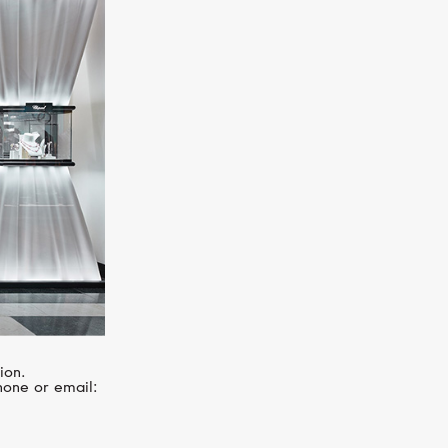
SERENDIPITY
Snake
ion.
hone or email: