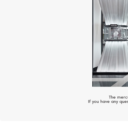
The mercu
If you have any ques