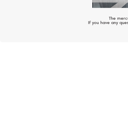
The mercu
If you have any ques