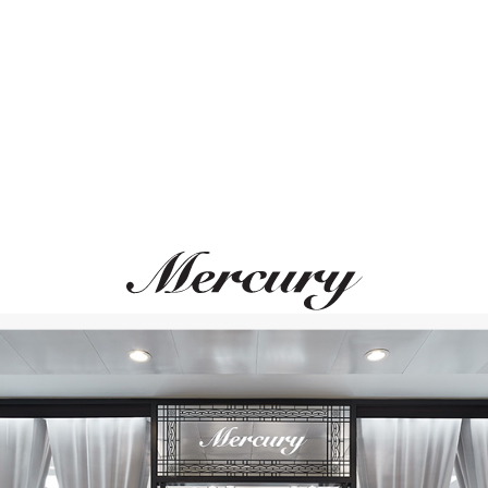
ВАМ ТАКЖЕ МОЖЕТ ПОНРАВИТЬСЯ