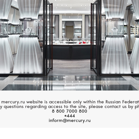
GUCCI
GUCCI
Interlocking
Interlocking
 mercury.ru website is accessible only within the Russian Federat
y questions regarding access to the site, please contact us by p
8 800 7000 800
*444
inform@mercury.ru