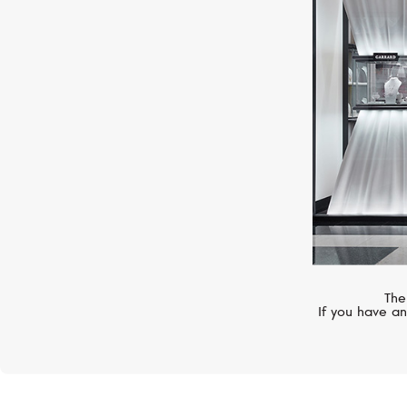
VANRYCKE
Angie
The
If you have an