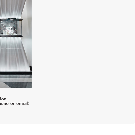
MIMI
Ognibene
ion.
hone or email: