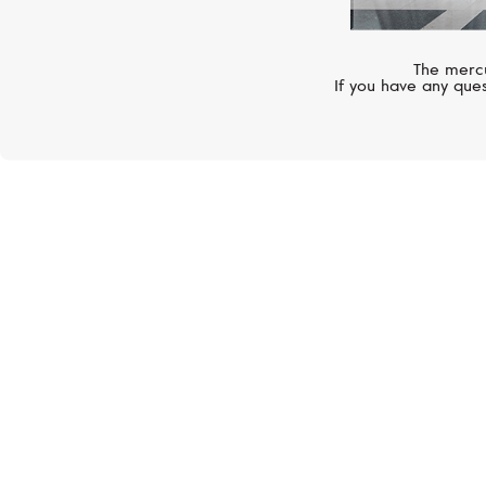
The mercu
If you have any ques