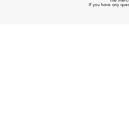
The mercu
If you have any ques