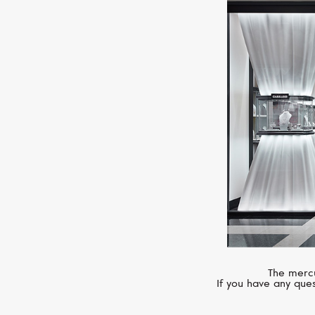
The mercu
If you have any ques