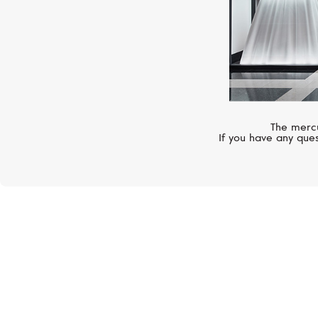
The mercu
If you have any ques