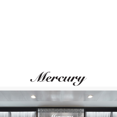
ВАМ ТАКЖЕ МОЖЕТ ПОНРАВИТЬСЯ