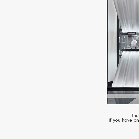
CASATO
Mikou Vienna
The
If you have an