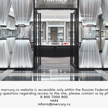
CASATO
MESSIKA
Montmartre
Move Noa
 mercury.ru website is accessible only within the Russian Federat
y questions regarding access to the site, please contact us by p
8 800 7000 800
*444
inform@mercury.ru