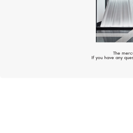
The mercu
If you have any ques