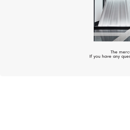
The mercu
If you have any ques