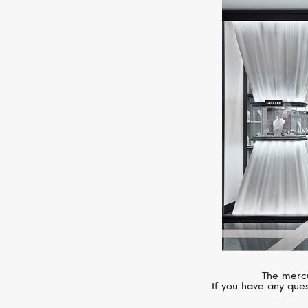
The mercu
If you have any ques