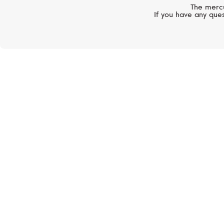
The mercu
If you have any ques