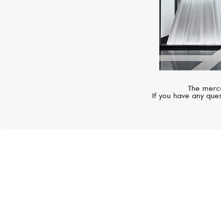
The mercu
If you have any ques