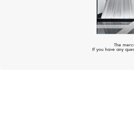
The mercu
If you have any ques