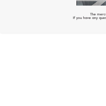
The mercu
If you have any ques