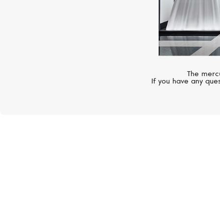
The mercu
If you have any ques