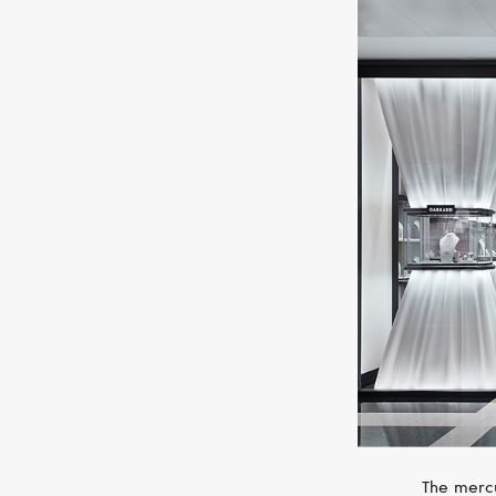
The mercu