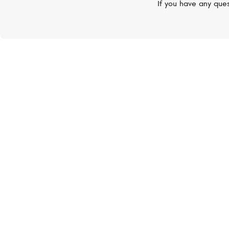
If you have any ques