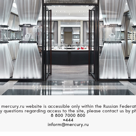
HUBLOT
HUBLOT
Big Bang
Big Bang
 mercury.ru website is accessible only within the Russian Federat
y questions regarding access to the site, please contact us by p
8 800 7000 800
*444
inform@mercury.ru