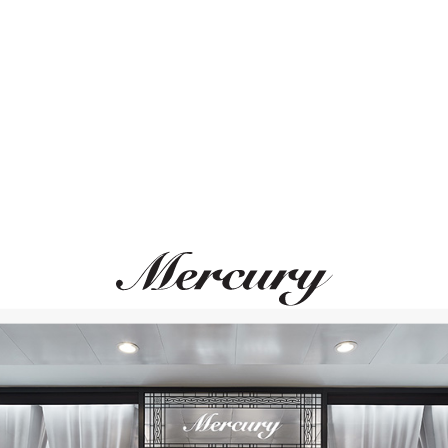
ВАМ ТАКЖЕ МОЖЕТ ПОНРАВИТЬСЯ