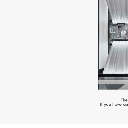
HUBLOT
Big Bang
The
If you have an