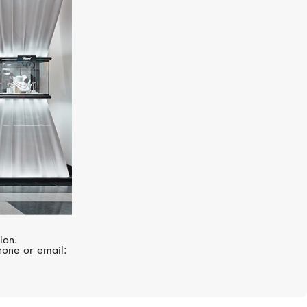
HUBLOT
Big Bang
ion.
hone or email: