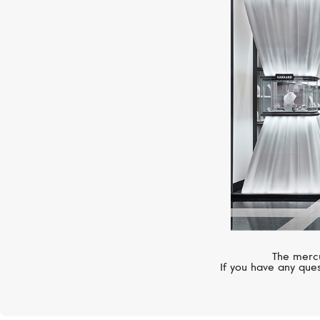
The mercu
If you have any ques