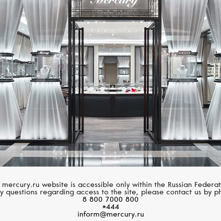
CHOPARD
DEWITT
L'Heure Du Diamant
Golden Afternoon
 mercury.ru website is accessible only within the Russian Federat
y questions regarding access to the site, please contact us by p
8 800 7000 800
*444
inform@mercury.ru