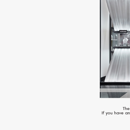
CHOPARD
Imperiale
The
If you have an