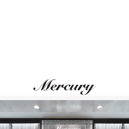
ВАМ ТАКЖЕ МОЖЕТ ПОНРАВИТЬСЯ