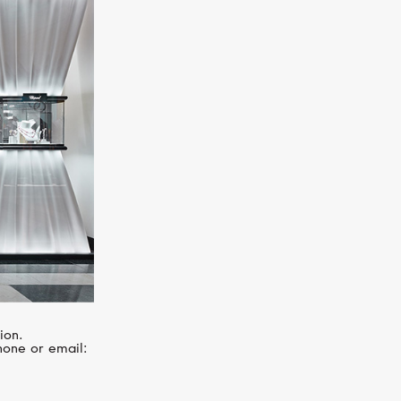
CHOPARD
Imperiale
ion.
hone or email: