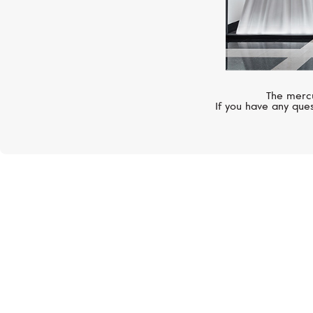
The mercu
If you have any ques