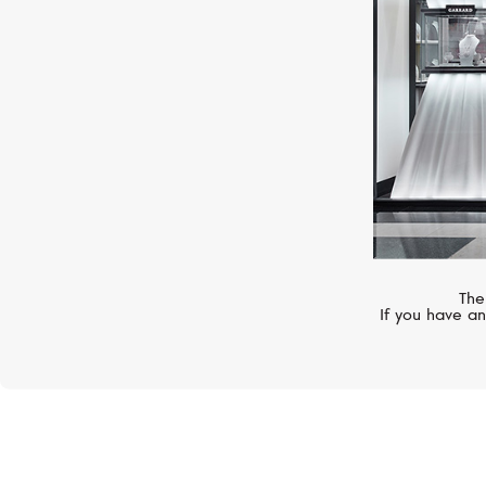
The
If you have an