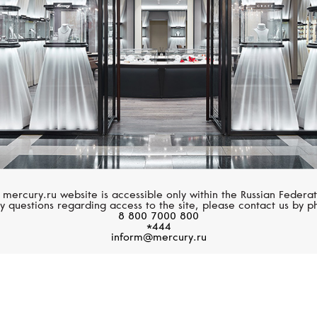
 mercury.ru website is accessible only within the Russian Federat
y questions regarding access to the site, please contact us by p
8 800 7000 800
*444
inform@mercury.ru