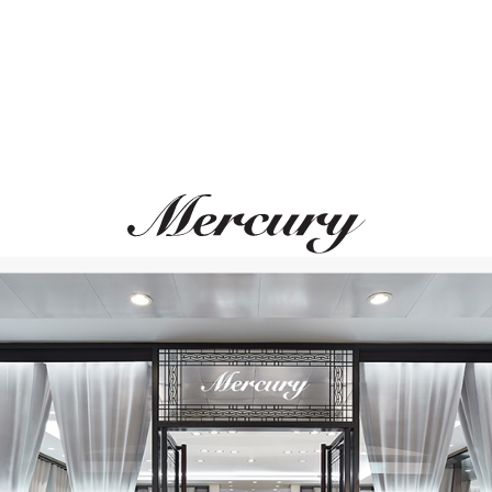
ATOLA DEL TEMPO
SCATOLA DEL TE
Watch Cases
Watch Cases