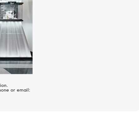
ion.
hone or email: