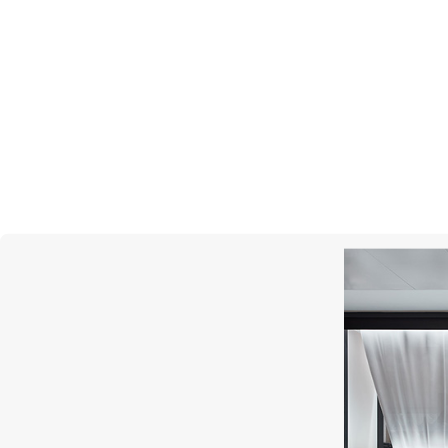
SCATOLA DEL TEMPO
SC
Watch Cases