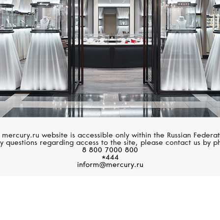
 mercury.ru website is accessible only within the Russian Federat
y questions regarding access to the site, please contact us by p
8 800 7000 800
*444
inform@mercury.ru