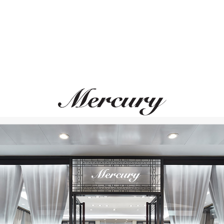
ATOLA DEL TEMPO
SCATOLA DEL TE
Watch Cases
Watch Cases