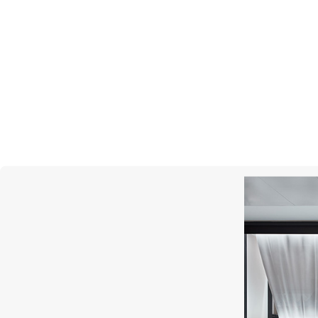
SCATOLA DEL TEMPO
SC
Watch Cases