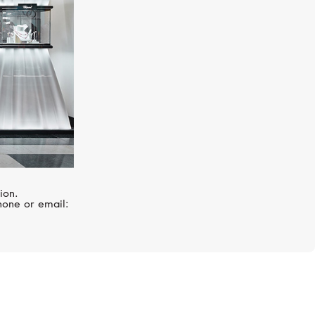
ion.
hone or email: