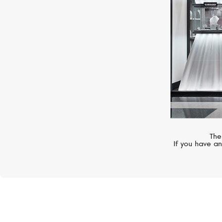
The
If you have an