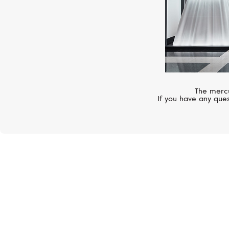
The mercu
If you have any ques