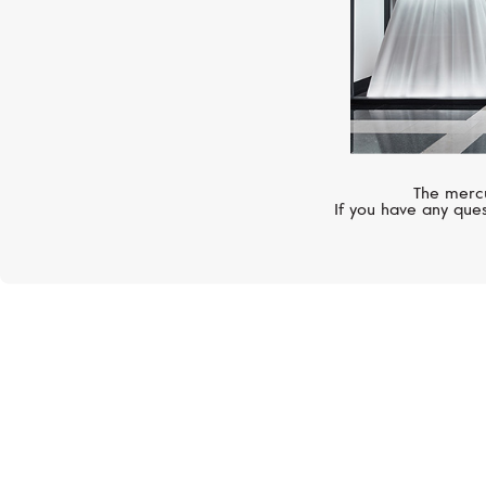
The mercu
If you have any ques