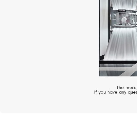
The mercu
If you have any ques