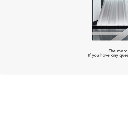
The mercu
If you have any ques